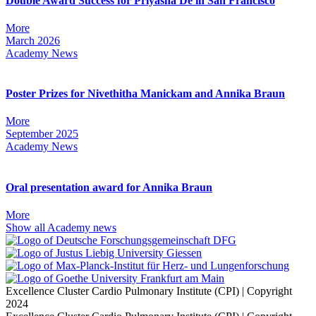
Double Award Success for Priyasha De in San Francisco
More
March 2026
Academy News
Poster Prizes for Nivethitha Manickam and Annika Braun
More
September 2025
Academy News
Oral presentation award for Annika Braun
More
Show all Academy news
Excellence Cluster Cardio Pulmonary Institute (CPI) | Copyright
2024