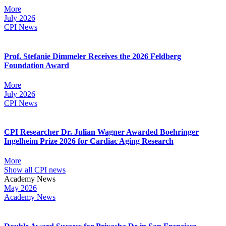
More
July 2026
CPI News
Prof. Stefanie Dimmeler Receives the 2026 Feldberg
Foundation Award
More
July 2026
CPI News
CPI Researcher Dr. Julian Wagner Awarded Boehringer
Ingelheim Prize 2026 for Cardiac Aging Research
More
Show all CPI news
Academy News
May 2026
Academy News