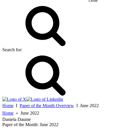
close
Search for:
Home
Ι
Paper of the Month Overview
Ι
June 2022
Home
»
June 2022
Daniela Daume
Paper of the Month:
June 2022