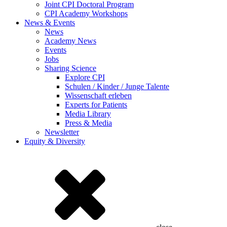
Joint CPI Doctoral Program
CPI Academy Workshops
News & Events
News
Academy News
Events
Jobs
Sharing Science
Explore CPI
Schulen / Kinder / Junge Talente
Wissenschaft erleben
Experts for Patients
Media Library
Press & Media
Newsletter
Equity & Diversity