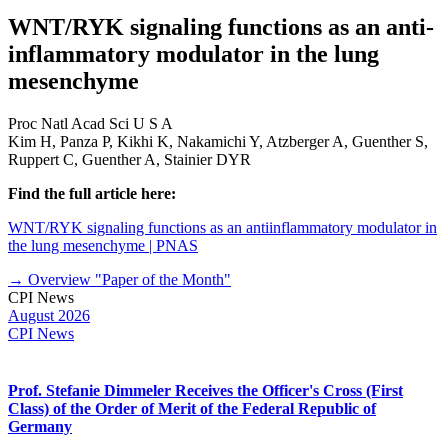
WNT/RYK signaling functions as an anti-
inflammatory modulator in the lung
mesenchyme
Proc Natl Acad Sci U S A
Kim H, Panza P, Kikhi K, Nakamichi Y, Atzberger A, Guenther S,
Ruppert C, Guenther A, Stainier DYR
Find the full article here:
WNT/RYK signaling functions as an antiinflammatory modulator in
the lung mesenchyme | PNAS
→ Overview "Paper of the Month"
CPI News
August 2026
CPI News
Prof. Stefanie Dimmeler Receives the Officer's Cross (First
Class) of the Order of Merit of the Federal Republic of
Germany