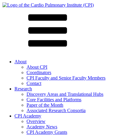
About
About CPI
Coordinators
CPI Faculty and Senior Faculty Members
Contact
Research
Discovery Areas and Translational Hubs
Core Facilities and Platforms
Paper of the Month
Associated Research Consortia
CPI Academy
Overview
Academy News
CPI Academy Grants