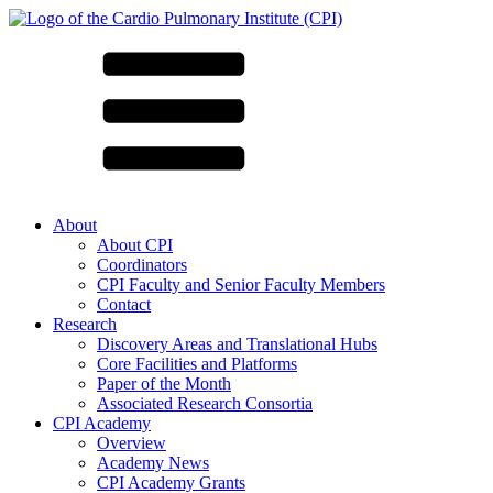
About
About CPI
Coordinators
CPI Faculty and Senior Faculty Members
Contact
Research
Discovery Areas and Translational Hubs
Core Facilities and Platforms
Paper of the Month
Associated Research Consortia
CPI Academy
Overview
Academy News
CPI Academy Grants