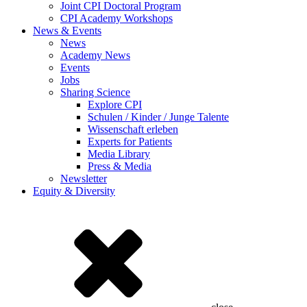
Joint CPI Doctoral Program
CPI Academy Workshops
News & Events
News
Academy News
Events
Jobs
Sharing Science
Explore CPI
Schulen / Kinder / Junge Talente
Wissenschaft erleben
Experts for Patients
Media Library
Press & Media
Newsletter
Equity & Diversity