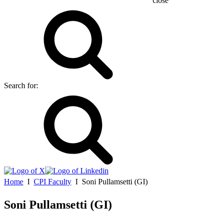
close
Search for:
Home
Ι
CPI Faculty
Ι
Soni Pullamsetti (GI)
Soni Pullamsetti (GI)